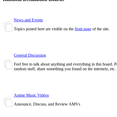
News and Events
Topics posted here are visible on the
front page
of the site.
General Discussion
Feel free to talk about anything and everything in this board. 
random stuff, share something you found on the internetz, etc.
Anime Music Videos
Announce, Discuss, and Review AMVs