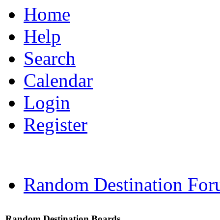
Home
Help
Search
Calendar
Login
Register
Random Destination For
Random Destination Boards