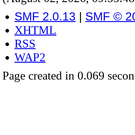
SMF 2.0.13
|
SMF © 2
XHTML
RSS
WAP2
Page created in 0.069 secon