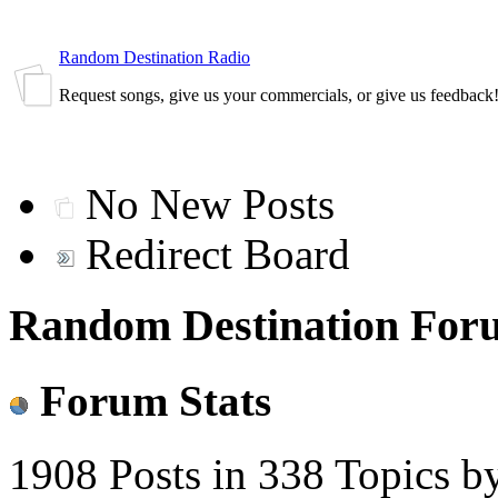
Random Destination Radio
Request songs, give us your commercials, or give us feedback
No New Posts
Redirect Board
Random Destination Foru
Forum Stats
1908 Posts in 338 Topics b