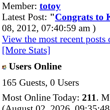
Member:
totoy
Latest Post:
"
Congrats to K
08, 2012, 07:40:59 am )
View the most recent posts 
[More Stats]
Users Online
165 Guests, 0 Users
Most Online Today:
211
. M
(August 02, 2026, 09:35:4