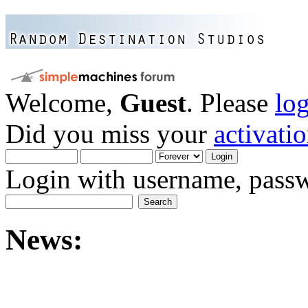
Welcome,
Guest
. Please
lo
Did you miss your
activati
Login with username, passw
News: